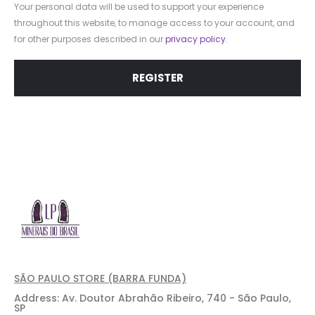
Your personal data will be used to support your experience
throughout this website, to manage access to your account, and
for other purposes described in our
privacy policy
.
REGISTER
SÃO PAULO STORE (BARRA FUNDA)
Address: Av. Doutor Abrahão Ribeiro, 740 - São Paulo,
SP