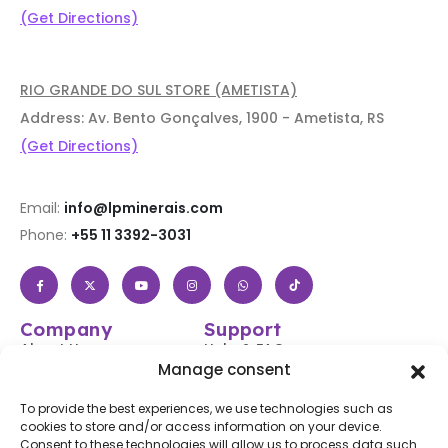
(Get Directions)
RIO GRANDE DO SUL STORE (AMETISTA)
Address: Av. Bento Gonçalves, 1900 - Ametista, RS
(Get Directions)
Email:
info@lpminerais.com
Phone:
+55 11 3392-3031
Company
Support
About Us
Help & FAQs
Manage consent
Shop
Login / Register
Contact Us
Track Your Order
To provide the best experiences, we use technologies such as
cookies to store and/or access information on your device.
Blog
Shipping & Returns
Consent to these technologies will allow us to process data such