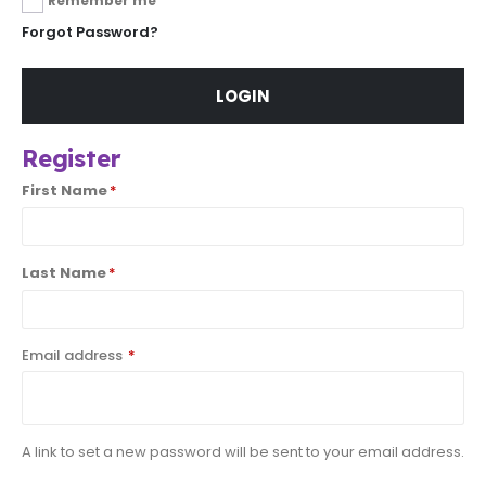
Remember me
Forgot Password?
LOGIN
Register
First Name
*
Last Name
*
Email address
*
A link to set a new password will be sent to your email address.