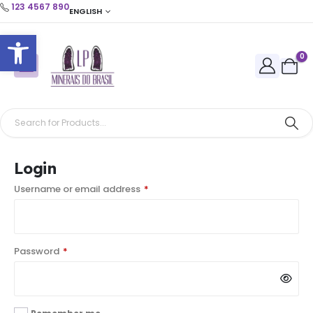
123 4567 890
ENGLISH
Open toolbar
0
Login
Username or email address
*
Password
*