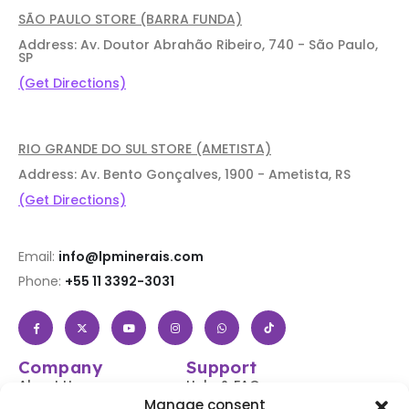
SÃO PAULO STORE (BARRA FUNDA)
Address: Av. Doutor Abrahão Ribeiro, 740 - São Paulo,
SP
(Get Directions)
RIO GRANDE DO SUL STORE (AMETISTA)
Address: Av. Bento Gonçalves, 1900 - Ametista, RS
(Get Directions)
Email:
info@lpminerais.com
Phone:
+55 11 3392-3031
Company
Support
About Us
Help & FAQs
Manage consent