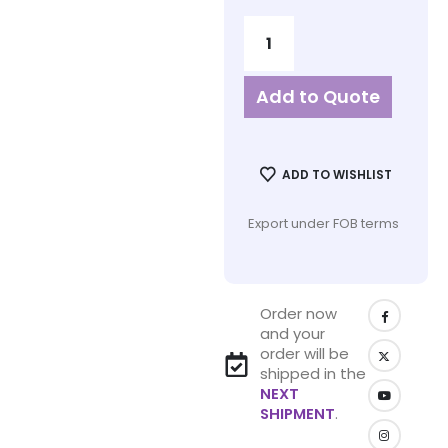
Add to Quote
ADD TO WISHLIST
Export under FOB terms
Order now
and your
order will be
shipped in the
NEXT
SHIPMENT
.