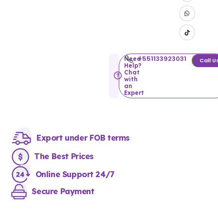
+551133923031
Need
Call U
Help?
Chat
with
an
Expert
Export under FOB terms
The Best Prices
Online Support 24/7
Secure Payment