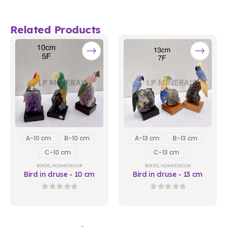
Related Products
A-10 cm
B-10 cm
A-13 cm
B-13 cm
C-10 cm
C-13 cm
BIRDS
,
HOMEDECOR
BIRDS
,
HOMEDECOR
Bird in druse - 10 cm
Bird in druse - 13 cm
0
out of 5
0
out of 5