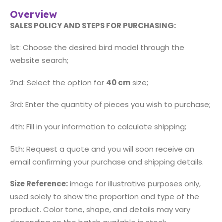
Overview
SALES POLICY AND STEPS FOR PURCHASING:
1st: Choose the desired bird model through the
website search;
2nd: Select the option for
40 cm
size;
3rd: Enter the quantity of pieces you wish to purchase;
4th: Fill in your information to calculate shipping;
5th: Request a quote and you will soon receive an
email confirming your purchase and shipping details.
Size Reference:
image for illustrative purposes only,
used solely to show the proportion and type of the
product. Color tone, shape, and details may vary