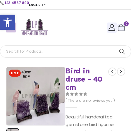
123 4567 890
ENGLISH
Open toolbar
0
Bird in
HOT
druse – 40
cm
0
out of 5
( There are no reviews yet. )
Beautiful handcrafted
gemstone bird figurine