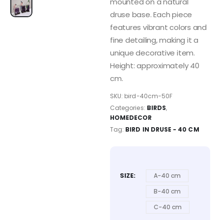
mounted on a natural
druse base. Each piece
features vibrant colors and
fine detailing, making it a
unique decorative item.
Height: approximately 40
cm.
SKU:
bird-40cm-50F
Categories:
BIRDS
,
HOMEDECOR
Tag:
BIRD IN DRUSE - 40 CM
SIZE
A-40 cm
B-40 cm
C-40 cm