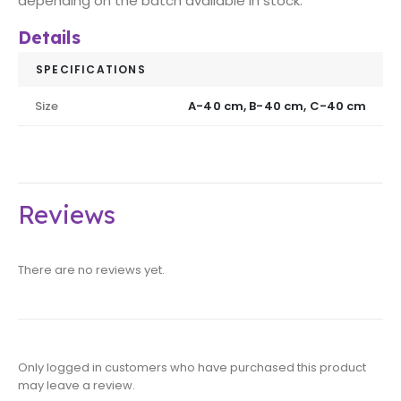
depending on the batch available in stock.
Details
SPECIFICATIONS
Size
A-40 cm, B-40 cm, C-40 cm
Reviews
There are no reviews yet.
Only logged in customers who have purchased this product
may leave a review.