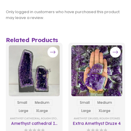
Only logged in customers who have purchased this product
may leave a review.
Related Products
Small
Medium
Small
Medium
Large
XLarge
Large
XLarge
AMETHYST CATHEDRAL
,
ROUGH STONES
AMETHYST DRUSES
,
ROUGH STONES
Amethyst cathedral In
Extra Amethyst Druze 4
Natura 02