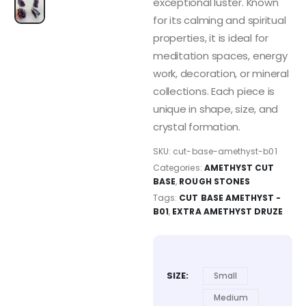
exceptional luster. Known
for its calming and spiritual
properties, it is ideal for
meditation spaces, energy
work, decoration, or mineral
collections. Each piece is
unique in shape, size, and
crystal formation.
SKU:
cut-base-amethyst-b01
Categories:
AMETHYST CUT
BASE
,
ROUGH STONES
Tags:
CUT BASE AMETHYST -
B01
,
EXTRA AMETHYST DRUZE
SIZE
Small
Medium