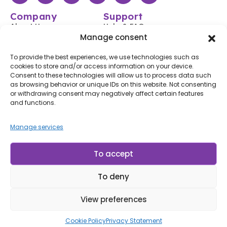
Company
Support
About Us
Help & FAQs
Manage consent
Shop
Login / Register
Contact Us
Track Your Order
To provide the best experiences, we use technologies such as
cookies to store and/or access information on your device.
Blog
Shipping & Returns
Consent to these technologies will allow us to process data such
Accessibility
as browsing behavior or unique IDs on this website. Not consenting
or withdrawing consent may negatively affect certain features
Subscribe to Our Newsletter
and functions.
Subscribe
Manage services
By subscribing, you agree to our
Terms of Use
and
Privacy
Policy.
To accept
To deny
© LP Minerais 2017 - 2025 - All Rights Reserved
Designed by Doris.Net.Br
View preferences
Cookie Policy
Privacy Statement