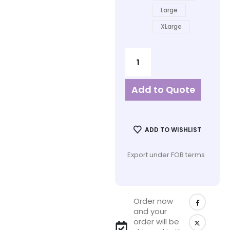
Large
XLarge
Add to Quote
ADD TO WISHLIST
Export under FOB terms
Order now
and your
order will be