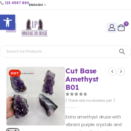
123 4567 890
ENGLISH
Open toolbar
0
Cut Base
HOT
Amethyst
B01
0
out of 5
( There are no reviews yet. )
Extra amethyst druze with
vibrant purple crystals and