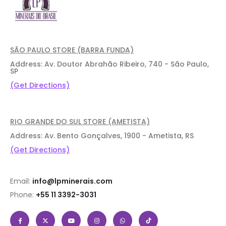
SÃO PAULO STORE (BARRA FUNDA)
Address: Av. Doutor Abrahão Ribeiro, 740 - São Paulo,
SP
(Get Directions)
RIO GRANDE DO SUL STORE (AMETISTA)
Address: Av. Bento Gonçalves, 1900 - Ametista, RS
(Get Directions)
Email:
info@lpminerais.com
Phone:
+55 11 3392-3031