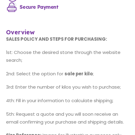
Secure Payment
Overview
SALES POLICY AND STEPS FOR PURCHASING:
1st: Choose the desired stone through the website
search;
2nd: Select the option for
sale per kilo
;
3rd: Enter the number of kilos you wish to purchase;
4th: Fill in your information to calculate shipping;
5th: Request a quote and you will soon receive an
email confirming your purchase and shipping details.