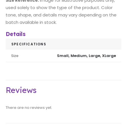
Size Reference:
image for illustrative purposes only,
used solely to show the type of the product. Color
tone, shape, and details may vary depending on the
batch available in stock.
Details
SPECIFICATIONS
Size
Small, Medium, Large, XLarge
Reviews
There are no reviews yet.