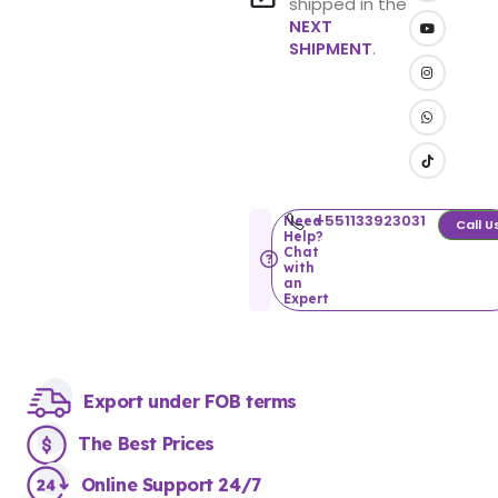
shipped in the
NEXT
SHIPMENT
.
+551133923031
Need
Call U
Help?
Chat
with
an
Expert
Export under FOB terms
The Best Prices
Online Support 24/7