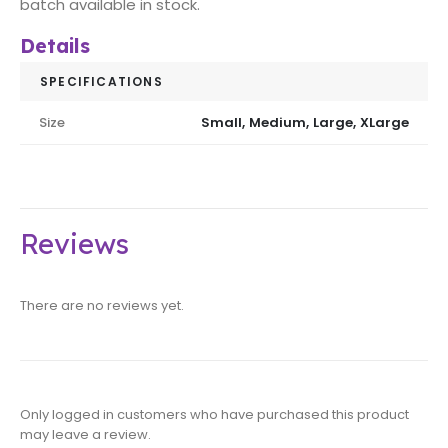
batch available in stock.
Details
SPECIFICATIONS
Size
Small, Medium, Large, XLarge
Reviews
There are no reviews yet.
Only logged in customers who have purchased this product
may leave a review.