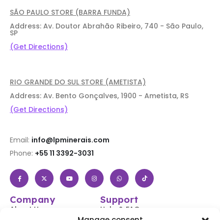
SÃO PAULO STORE (BARRA FUNDA)
Address: Av. Doutor Abrahão Ribeiro, 740 - São Paulo,
SP
(Get Directions)
RIO GRANDE DO SUL STORE (AMETISTA)
Address: Av. Bento Gonçalves, 1900 - Ametista, RS
(Get Directions)
Email:
info@lpminerais.com
Phone:
+55 11 3392-3031
Company
Support
About Us
Help & FAQs
Manage consent