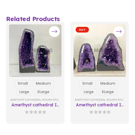
Related Products
HOT
Small
Medium
Small
Medium
Large
XLarge
Large
XLarge
AMETHYST CATHEDRAL
,
ROUGH STONES
AMETHYST CATHEDRAL
,
ROUGH STONES
Amethyst cathedral In
Amethyst cathedral In
Natura 02
Natura 06
0
out of 5
0
out of 5