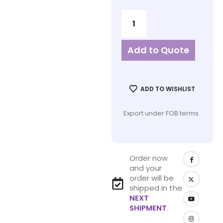
Add to Quote
ADD TO WISHLIST
Export under FOB terms
Order now
and your
order will be
shipped in the
NEXT
SHIPMENT
.