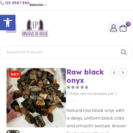
123 4567 890
ENGLISH
Open toolbar
0
Raw black
HOT
onyx
0
out of 5
( There are no reviews yet. )
Natural raw black onyx with
a deep, uniform black color
and smooth texture. Known