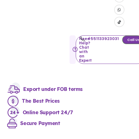
+551133923031
Need
Call U
Help?
Chat
with
an
Expert
Export under FOB terms
The Best Prices
Online Support 24/7
Secure Payment