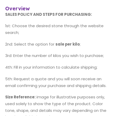
Overview
SALES POLICY AND STEPS FOR PURCHASING:
1st: Choose the desired stone through the website
search;
2nd: Select the option for
sale per kilo
;
3rd: Enter the number of kilos you wish to purchase;
4th: Fill in your information to calculate shipping;
5th: Request a quote and you will soon receive an
email confirming your purchase and shipping details.
Size Reference:
image for illustrative purposes only,
used solely to show the type of the product. Color
tone, shape, and details may vary depending on the