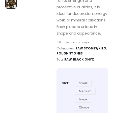
for its strength and
protective qualities, it is
ideal for decoration, energy
work, or mineral collections.
Each piece is unique in
shape and appearance.
SKU:
raw-black-onyx
Categories:
RAW STONES/KILO
,
ROUGH STONES
Tag:
RAW BLACK ONYX
SIZE
Small
Medium
Large
XLarge