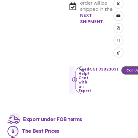
order will be
shipped in the
NEXT
SHIPMENT
.
+551133923031
Need
Call U
Help?
Chat
with
an
Expert
Export under FOB terms
The Best Prices