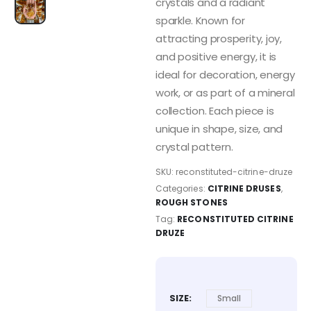
crystals and a radiant
sparkle. Known for
attracting prosperity, joy,
and positive energy, it is
ideal for decoration, energy
work, or as part of a mineral
collection. Each piece is
unique in shape, size, and
crystal pattern.
SKU:
reconstituted-citrine-druze
Categories:
CITRINE DRUSES
,
ROUGH STONES
Tag:
RECONSTITUTED CITRINE
DRUZE
SIZE
Small