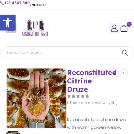
123 4567 890
ENGLISH
Open toolbar
0
Reconstituted
Citrine
Druze
0
out of 5
( There are no reviews yet. )
Reconstituted citrine druze
with warm golden-yellow