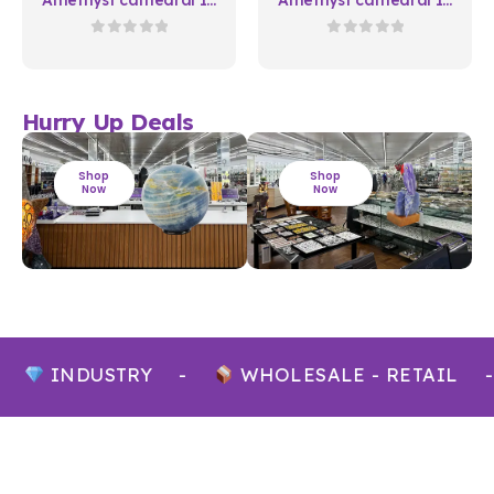
Natura 03
Natura 07
0
out of 5
0
out of 5
Hurry Up Deals
Shop
Shop
Now
Now
INDUSTRY
-
WHOLESALE - RETAIL