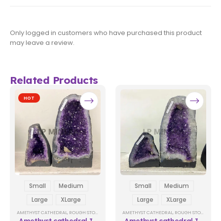
Only logged in customers who have purchased this product
may leave a review.
Related Products
HOT
Small
Medium
Small
Medium
Large
XLarge
Large
XLarge
AMETHYST CATHEDRAL
,
ROUGH STONES
AMETHYST CATHEDRAL
,
ROUGH STONES
Amethyst cathedral In
Amethyst cathedral In