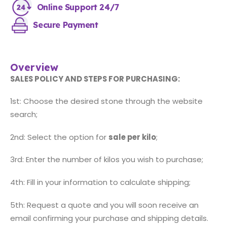
Online Support 24/7
Secure Payment
Overview
SALES POLICY AND STEPS FOR PURCHASING:
1st: Choose the desired stone through the website
search;
2nd: Select the option for
sale per kilo
;
3rd: Enter the number of kilos you wish to purchase;
4th: Fill in your information to calculate shipping;
5th: Request a quote and you will soon receive an
email confirming your purchase and shipping details.