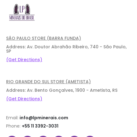
SÃO PAULO STORE (BARRA FUNDA)
Address: Av. Doutor Abrahão Ribeiro, 740 - São Paulo,
SP
(Get Directions)
RIO GRANDE DO SUL STORE (AMETISTA)
Address: Av. Bento Gonçalves, 1900 - Ametista, RS
(Get Directions)
Email:
info@lpminerais.com
Phone:
+55 11 3392-3031