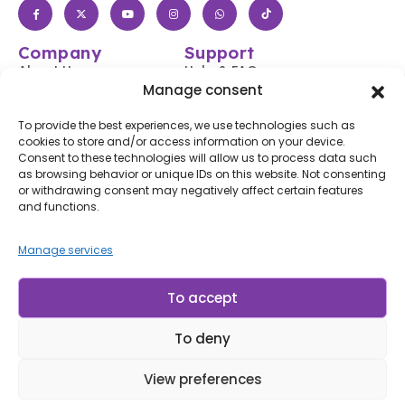
Company
Support
About Us
Help & FAQs
Manage consent
Shop
Login / Register
Contact Us
Track Your Order
To provide the best experiences, we use technologies such as
cookies to store and/or access information on your device.
Blog
Shipping & Returns
Consent to these technologies will allow us to process data such
Accessibility
as browsing behavior or unique IDs on this website. Not consenting
or withdrawing consent may negatively affect certain features
Subscribe to Our Newsletter
and functions.
Subscribe
Manage services
By subscribing, you agree to our
Terms of Use
and
Privacy
Policy.
To accept
To deny
© LP Minerais 2017 - 2025 - All Rights Reserved
Designed by Doris.Net.Br
View preferences