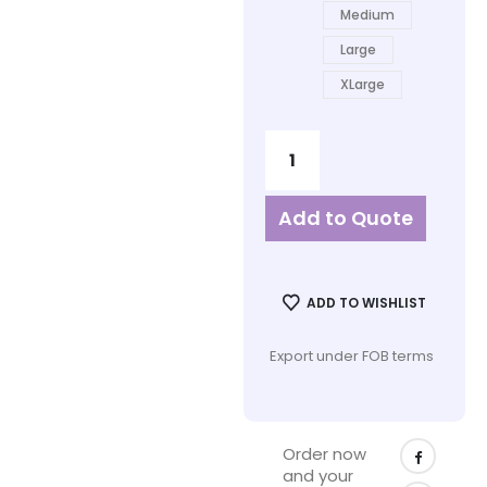
Medium
Large
XLarge
Add to Quote
ADD TO WISHLIST
Export under FOB terms
Order now
and your