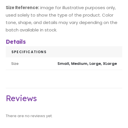
Size Reference:
image for illustrative purposes only,
used solely to show the type of the product. Color
tone, shape, and details may vary depending on the
batch available in stock.
Details
SPECIFICATIONS
Size
Small, Medium, Large, XLarge
Reviews
There are no reviews yet.