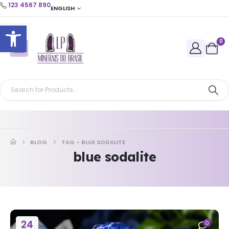
123 4567 890
ENGLISH
Open toolbar
0
BLOG
TAG -
BLUE SODALITE
blue sodalite
24
0