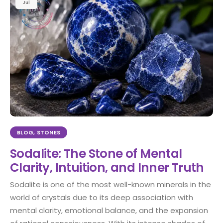
Jul
BLOG
,
STONES
Sodalite: The Stone of Mental
Clarity, Intuition, and Inner Truth
Sodalite is one of the most well-known minerals in the
world of crystals due to its deep association with
mental clarity, emotional balance, and the expansion