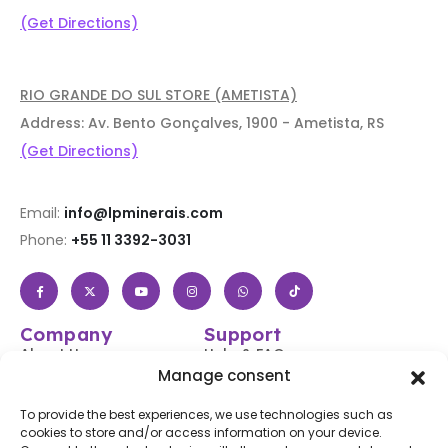
(Get Directions)
RIO GRANDE DO SUL STORE (AMETISTA)
Address: Av. Bento Gonçalves, 1900 - Ametista, RS
(Get Directions)
Email:
info@lpminerais.com
Phone:
+55 11 3392-3031
Company
Support
About Us
Help & FAQs
Manage consent
Shop
Login / Register
Contact Us
Track Your Order
To provide the best experiences, we use technologies such as
cookies to store and/or access information on your device.
Blog
Shipping & Returns