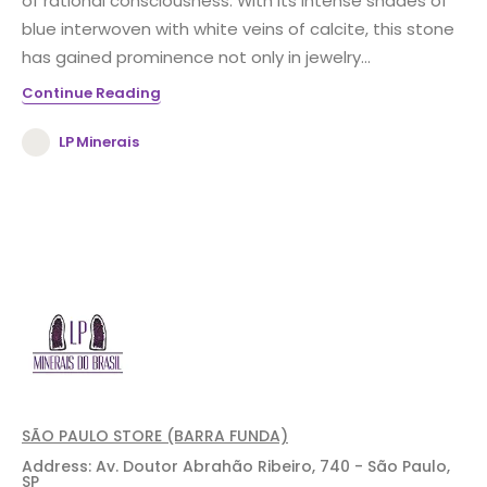
of rational consciousness. With its intense shades of
blue interwoven with white veins of calcite, this stone
has gained prominence not only in jewelry...
Continue Reading
LP Minerais
SÃO PAULO STORE (BARRA FUNDA)
Address: Av. Doutor Abrahão Ribeiro, 740 - São Paulo,
SP