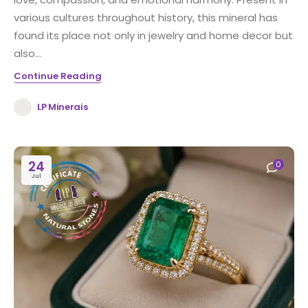
various cultures throughout history, this mineral has
found its place not only in jewelry and home decor but
also...
Continue Reading
LP Minerais
24
0
Jul