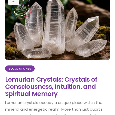
Jul
BLOG
,
STONES
Lemurian Crystals: Crystals of
Consciousness, Intuition, and
Spiritual Memory
Lemurian crystals occupy a unique place within the
mineral and energetic realm. More than just quartz