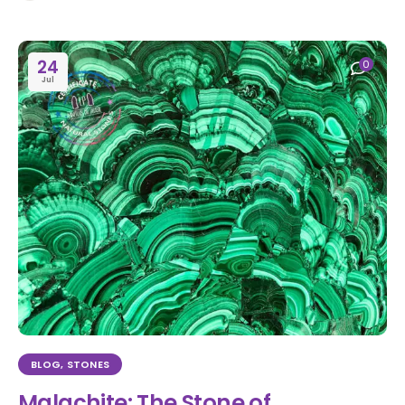
24
0
Jul
BLOG
,
STONES
Malachite: The Stone of