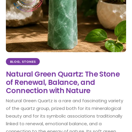
BLOG
,
STONES
Natural Green Quartz: The Stone
of Renewal, Balance, and
Connection with Nature
Natural Green Quartz is a rare and fascinating variety
of the quartz group, prized both for its mineralogical
beauty and for its symbolic associations traditionally
linked to renewal, emotional balance, and a
connection to the energy of nature. Its soft green