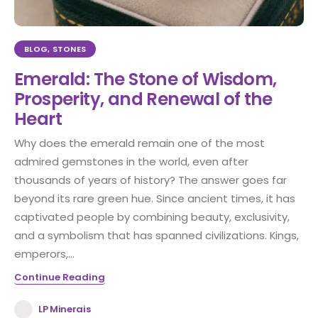
BLOG
,
STONES
Emerald: The Stone of Wisdom,
Prosperity, and Renewal of the
Heart
Why does the emerald remain one of the most
admired gemstones in the world, even after
thousands of years of history? The answer goes far
beyond its rare green hue. Since ancient times, it has
captivated people by combining beauty, exclusivity,
and a symbolism that has spanned civilizations. Kings,
emperors,...
Continue Reading
LP Minerais