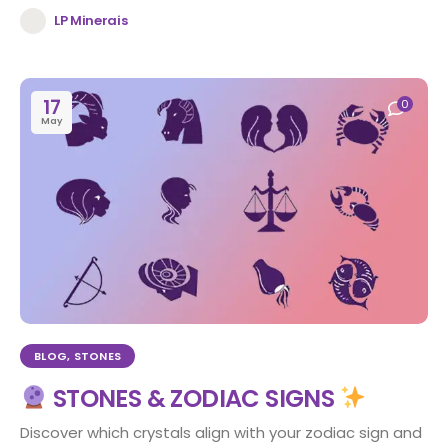
LP Minerais
17
0
May
BLOG
,
STONES
STONES & ZODIAC SIGNS
Discover which crystals align with your zodiac sign and