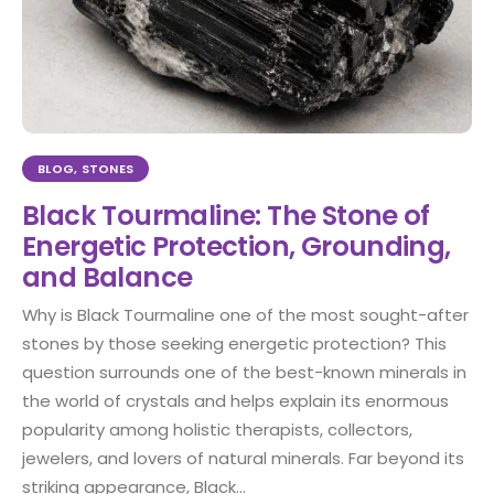
BLOG
,
STONES
Black Tourmaline: The Stone of
Energetic Protection, Grounding,
and Balance
Why is Black Tourmaline one of the most sought-after
stones by those seeking energetic protection? This
question surrounds one of the best-known minerals in
the world of crystals and helps explain its enormous
popularity among holistic therapists, collectors,
jewelers, and lovers of natural minerals. Far beyond its
striking appearance, Black...