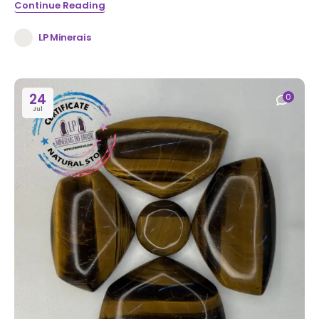
Continue Reading
LP Minerais
24
0
Jul