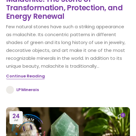
Transformation, Protection, and
Energy Renewal
Few natural stones have such a striking appearance
as malachite. Its concentric patterns in different
shades of green and its long history of use in jewelry,
decorative objects, and art make it one of the most
recognizable minerals in the world. In addition to its
unique beauty, malachite is traditionally...
Continue Reading
LP Minerais
24
0
Jul