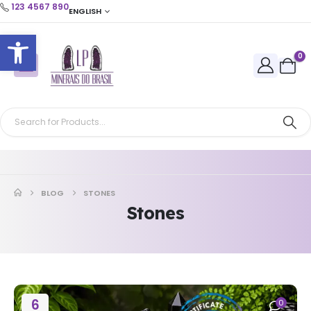
123 4567 890
ENGLISH
Open toolbar
0
BLOG
STONES
Stones
6
0