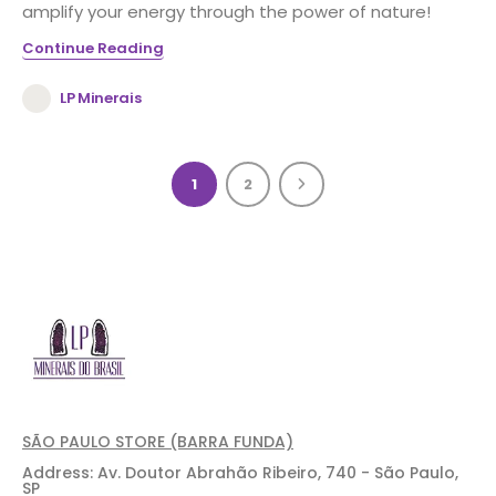
amplify your energy through the power of nature!
Continue Reading
LP Minerais
1
2
SÃO PAULO STORE (BARRA FUNDA)
Address: Av. Doutor Abrahão Ribeiro, 740 - São Paulo,
SP