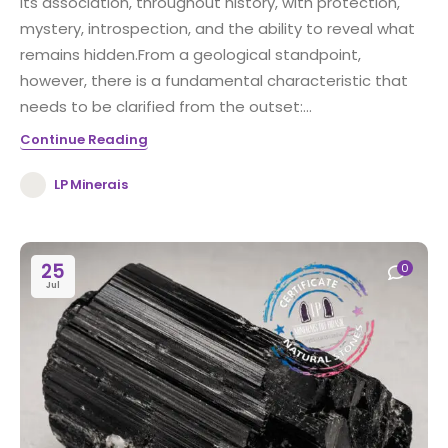
its association, throughout history, with protection,
mystery, introspection, and the ability to reveal what
remains hidden.From a geological standpoint,
however, there is a fundamental characteristic that
needs to be clarified from the outset:...
Continue Reading
LP Minerais
25
0
Jul