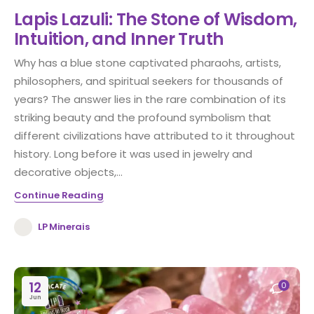
Lapis Lazuli: The Stone of Wisdom,
Intuition, and Inner Truth
Why has a blue stone captivated pharaohs, artists,
philosophers, and spiritual seekers for thousands of
years? The answer lies in the rare combination of its
striking beauty and the profound symbolism that
different civilizations have attributed to it throughout
history. Long before it was used in jewelry and
decorative objects,...
Continue Reading
LP Minerais
12
0
Jun