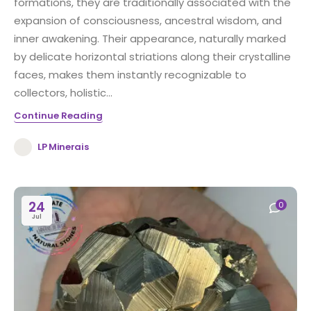
formations, they are traditionally associated with the
expansion of consciousness, ancestral wisdom, and
inner awakening. Their appearance, naturally marked
by delicate horizontal striations along their crystalline
faces, makes them instantly recognizable to
collectors, holistic...
Continue Reading
LP Minerais
24
0
Jul