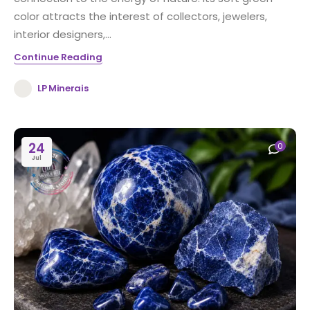
color attracts the interest of collectors, jewelers,
interior designers,...
Continue Reading
LP Minerais
24
0
Jul