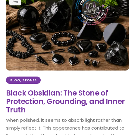
Aug
BLOG
,
STONES
Black Obsidian: The Stone of
Protection, Grounding, and Inner
Truth
When polished, it seems to absorb light rather than
simply reflect it. This appearance has contributed to