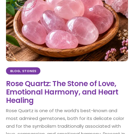
BLOG
,
STONES
Rose Quartz: The Stone of Love,
Emotional Harmony, and Heart
Healing
Rose Quartz is one of the world’s best-known and
most admired gemstones, both for its delicate color
and for the symbolism traditionally associated with
love, compassion, and emotional harmony. Present in