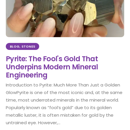
BLOG
,
STONES
Pyrite: The Fool's Gold That
Underpins Modern Mineral
Engineering
Introduction to Pyrite: Much More Than Just a Golden
GlowPyrite is one of the most iconic and, at the same
time, most underrated minerals in the mineral world.
Popularly known as “fool’s gold” due to its golden
metallic luster, it is often mistaken for gold by the
untrained eye. However,...