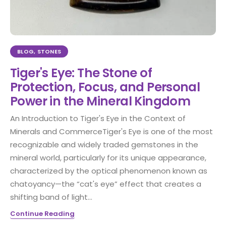
BLOG
,
STONES
Tiger's Eye: The Stone of
Protection, Focus, and Personal
Power in the Mineral Kingdom
An Introduction to Tiger's Eye in the Context of
Minerals and CommerceTiger's Eye is one of the most
recognizable and widely traded gemstones in the
mineral world, particularly for its unique appearance,
characterized by the optical phenomenon known as
chatoyancy—the “cat's eye” effect that creates a
shifting band of light...
Continue Reading