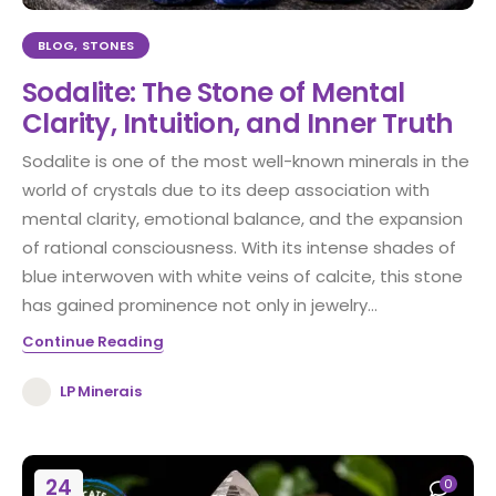
BLOG
,
STONES
Sodalite: The Stone of Mental
Clarity, Intuition, and Inner Truth
Sodalite is one of the most well-known minerals in the
world of crystals due to its deep association with
mental clarity, emotional balance, and the expansion
of rational consciousness. With its intense shades of
blue interwoven with white veins of calcite, this stone
has gained prominence not only in jewelry...
Continue Reading
LP Minerais
24
0