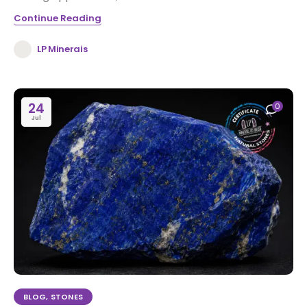
Continue Reading
LP Minerais
24
0
Jul
BLOG
,
STONES