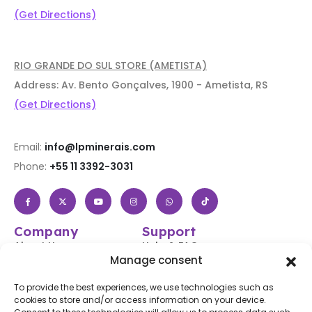
(Get Directions)
RIO GRANDE DO SUL STORE (AMETISTA)
Address: Av. Bento Gonçalves, 1900 - Ametista, RS
(Get Directions)
Email:
info@lpminerais.com
Phone:
+55 11 3392-3031
Company
Support
About Us
Help & FAQs
Manage consent
Shop
Login / Register
Contact Us
Track Your Order
To provide the best experiences, we use technologies such as
cookies to store and/or access information on your device.
Blog
Shipping & Returns