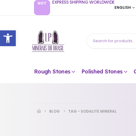
EXPRESS SHIPPING WORLDWIDE
HOT
ENGLISH
Open toolbar
Rough Stones
Polished Stones
BLOG
TAG -
SODALITE MINERAL