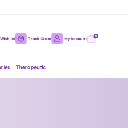
0
Wishlist
Track Order
My Account
ries
Therapeutic