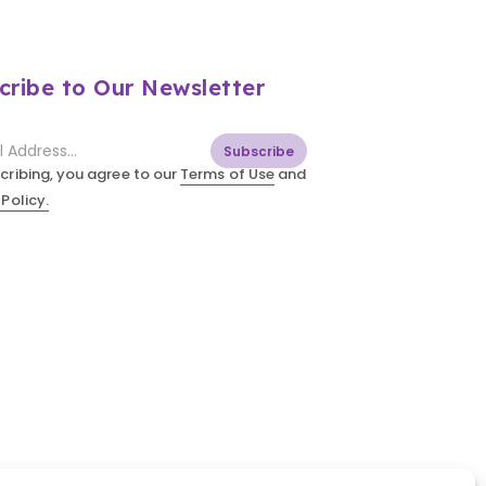
cribe to Our Newsletter
Subscribe
cribing, you agree to our
Terms of Use
and
 Policy.