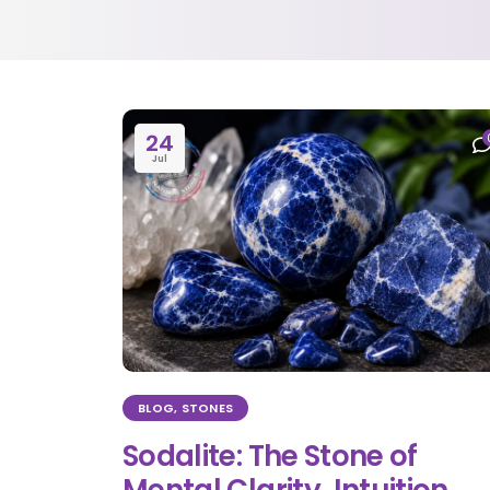
24
Jul
BLOG
,
STONES
Sodalite: The Stone of
Mental Clarity, Intuition,