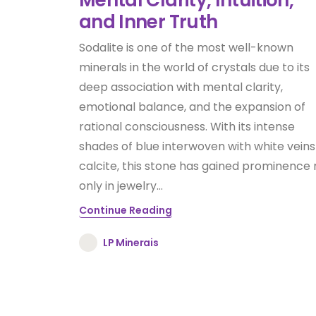
and Inner Truth
Sodalite is one of the most well-known
minerals in the world of crystals due to its
deep association with mental clarity,
emotional balance, and the expansion of
rational consciousness. With its intense
shades of blue interwoven with white veins
calcite, this stone has gained prominence 
only in jewelry...
Continue Reading
LP Minerais