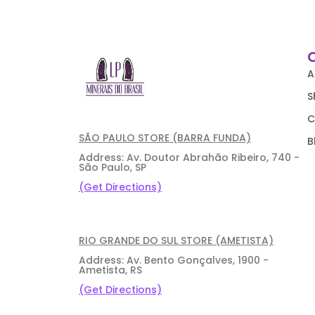
A
S
C
SÃO PAULO STORE (BARRA FUNDA)
B
Address: Av. Doutor Abrahão Ribeiro, 740 -
São Paulo, SP
(Get Directions)
RIO GRANDE DO SUL STORE (AMETISTA)
Address: Av. Bento Gonçalves, 1900 -
Ametista, RS
(Get Directions)