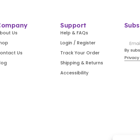
Company
Support
Subs
bout Us
Help & FAQs
hop
Login / Register
By subs
ontact Us
Track Your Order
Privacy
log
Shipping & Returns
Accessibility