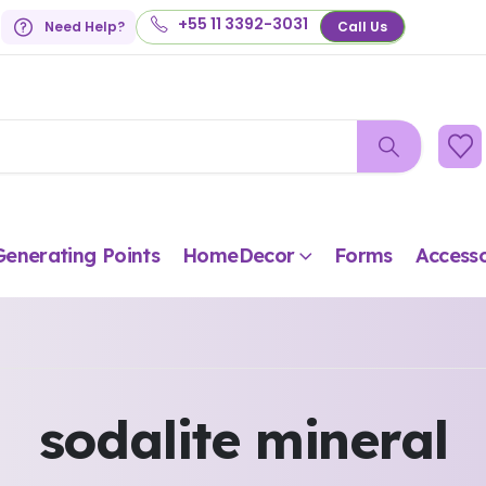
+55 11 3392-3031
Need Help?
Call Us
Generating Points
HomeDecor
Forms
Accesso
sodalite mineral