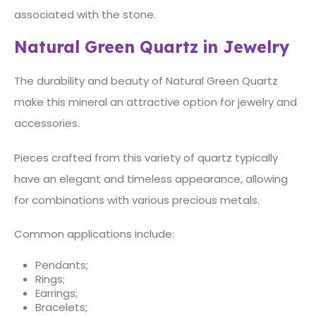
associated with the stone.
Natural Green Quartz in Jewelry
The durability and beauty of Natural Green Quartz
make this mineral an attractive option for jewelry and
accessories.
Pieces crafted from this variety of quartz typically
have an elegant and timeless appearance, allowing
for combinations with various precious metals.
Common applications include:
Pendants;
Rings;
Earrings;
Bracelets;