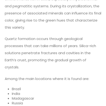
and pegmatitic systems. During its crystallization, the
presence of associated minerals can influence its final
color, giving rise to the green hues that characterize
this variety.
Quartz formation occurs through geological
processes that can take millions of years. Silica-rich
solutions penetrate fractures and cavities in the
Earth’s crust, promoting the gradual growth of
crystals.
Among the main locations where it is found are:
Brazil
India
Madagascar
Russia