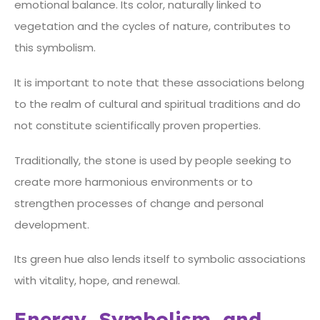
emotional balance. Its color, naturally linked to
vegetation and the cycles of nature, contributes to
this symbolism.
It is important to note that these associations belong
to the realm of cultural and spiritual traditions and do
not constitute scientifically proven properties.
Traditionally, the stone is used by people seeking to
create more harmonious environments or to
strengthen processes of change and personal
development.
Its green hue also lends itself to symbolic associations
with vitality, hope, and renewal.
Energy, Symbolism, and