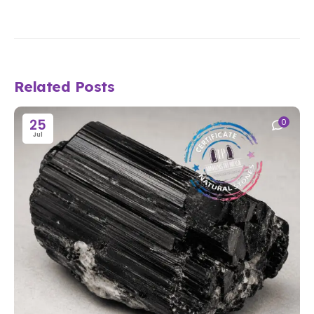
Related Posts
25
0
Jul