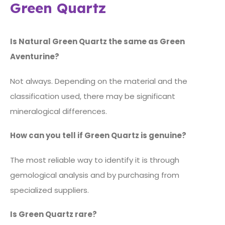
Green Quartz
Is Natural Green Quartz the same as Green
Aventurine?
Not always. Depending on the material and the
classification used, there may be significant
mineralogical differences.
How can you tell if Green Quartz is genuine?
The most reliable way to identify it is through
gemological analysis and by purchasing from
specialized suppliers.
Is Green Quartz rare?