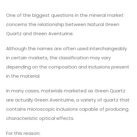
One of the biggest questions in the mineral market
concerns the relationship between Natural Green
Quartz and Green Aventurine.
Although the names are often used interchangeably
in certain markets, the classification may vary
depending on the composition and inclusions present
in the material.
In many cases, materials marketed as Green Quartz
are actually Green Aventurine, a variety of quartz that
contains microscopic inclusions capable of producing
characteristic optical effects.
For this reason: