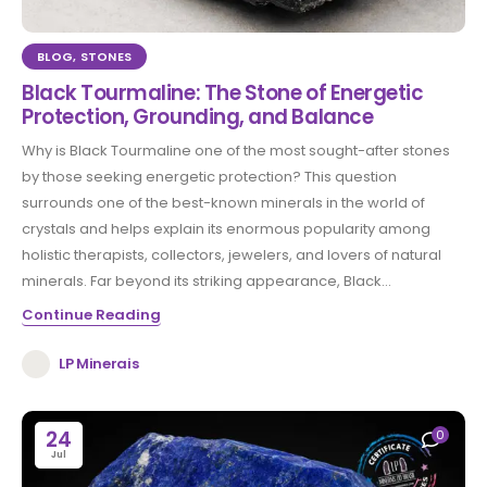
BLOG
,
STONES
Black Tourmaline: The Stone of Energetic
Protection, Grounding, and Balance
Why is Black Tourmaline one of the most sought-after stones
by those seeking energetic protection? This question
surrounds one of the best-known minerals in the world of
crystals and helps explain its enormous popularity among
holistic therapists, collectors, jewelers, and lovers of natural
minerals. Far beyond its striking appearance, Black...
Continue Reading
LP Minerais
24
0
Jul