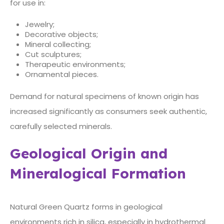
for use in:
Jewelry;
Decorative objects;
Mineral collecting;
Cut sculptures;
Therapeutic environments;
Ornamental pieces.
Demand for natural specimens of known origin has
increased significantly as consumers seek authentic,
carefully selected minerals.
Geological Origin and
Mineralogical Formation
Natural Green Quartz forms in geological
environments rich in silica, especially in hydrothermal