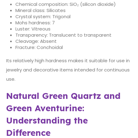
Chemical composition: SiO₂ (silicon dioxide)
Mineral class: Silicates
Crystal system: Trigonal
Mohs hardness: 7
Luster: Vitreous
Transparency: Translucent to transparent
Cleavage: Absent
Fracture: Conchoidal
Its relatively high hardness makes it suitable for use in
jewelry and decorative items intended for continuous
use.
Natural Green Quartz and
Green Aventurine:
Understanding the
Difference