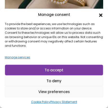
Manage consent
To provide the best experiences, we use technologies such as
cookies to store and/or access information on your device.
BLOG
,
STONES
Consent to these technologies will allow us to process data such
Emerald: The Stone of Wisdom, Prosperity,
as browsing behavior or unique IDs on this website. Not consenting
and Renewal of the Heart
or withdrawing consent may negatively affect certain features
and functions.
Why does the emerald remain one of the most admired
gemstones in the world, even after thousands of years of
Manage services
history? The answer goes far beyond its rare green hue. Since
ancient times, it has captivated people by combining beauty,
To accept
exclusivity, and a symbolism that has spanned civilizations.
Kings, emperors,...
To deny
Continue Reading
View preferences
LP Minerais
Cookie Policy
Privacy Statement