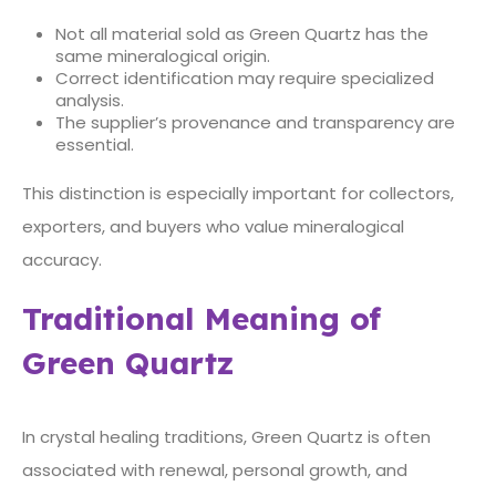
Not all material sold as Green Quartz has the
same mineralogical origin.
Correct identification may require specialized
analysis.
The supplier’s provenance and transparency are
essential.
This distinction is especially important for collectors,
exporters, and buyers who value mineralogical
accuracy.
Traditional Meaning of
Green Quartz
In crystal healing traditions, Green Quartz is often
associated with renewal, personal growth, and