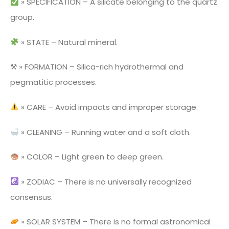
» SPECIFICATION – A silicate belonging to the quartz
group.
» STATE – Natural mineral.
⚒ » FORMATION – Silica-rich hydrothermal and
pegmatitic processes.
» CARE – Avoid impacts and improper storage.
» CLEANING – Running water and a soft cloth.
» COLOR – Light green to deep green.
» ZODIAC – There is no universally recognized
consensus.
» SOLAR SYSTEM – There is no formal astronomical