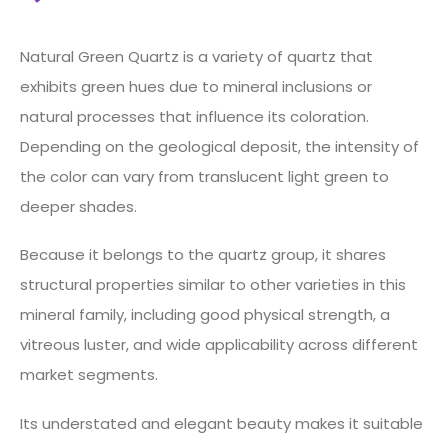
Natural Green Quartz is a variety of quartz that
exhibits green hues due to mineral inclusions or
natural processes that influence its coloration.
Depending on the geological deposit, the intensity of
the color can vary from translucent light green to
deeper shades.
Because it belongs to the quartz group, it shares
structural properties similar to other varieties in this
mineral family, including good physical strength, a
vitreous luster, and wide applicability across different
market segments.
Its understated and elegant beauty makes it suitable