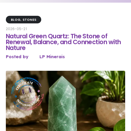
BLOG
,
STONES
2026-05-21
Natural Green Quartz: The Stone of
Renewal, Balance, and Connection with
Nature
Posted by
LP Minerais