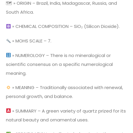
🗺 » ORIGIN – Brazil, India, Madagascar, Russia, and
South Africa.
» CHEMICAL COMPOSITION – SiO₂ (Silicon Dioxide).
» MOHS SCALE – 7.
» NUMEROLOGY – There is no mineralogical or
scientific consensus on a specific numerological
meaning.
» MEANING – Traditionally associated with renewal,
personal growth, and balance.
» SUMMARY – A green variety of quartz prized for its
natural beauty and ornamental uses.