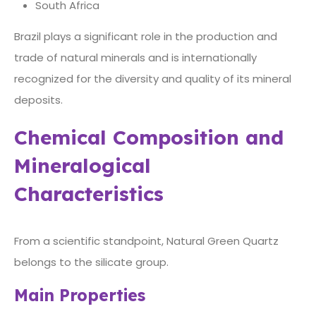
South Africa
Brazil plays a significant role in the production and
trade of natural minerals and is internationally
recognized for the diversity and quality of its mineral
deposits.
Chemical Composition and
Mineralogical
Characteristics
From a scientific standpoint, Natural Green Quartz
belongs to the silicate group.
Main Properties