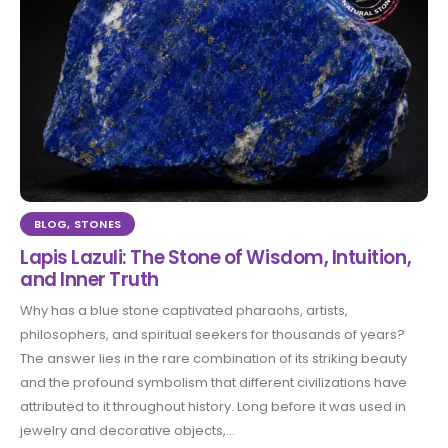
BLOG
,
STONES
Lapis Lazuli: The Stone of Wisdom, Intuition,
and Inner Truth
Why has a blue stone captivated pharaohs, artists,
philosophers, and spiritual seekers for thousands of years?
The answer lies in the rare combination of its striking beauty
and the profound symbolism that different civilizations have
attributed to it throughout history. Long before it was used in
jewelry and decorative objects,...