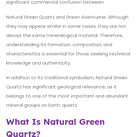
significant commercial confusion between
Natural Green Quartz and Green Aventurine. Although
they may appear similar in some cases, they are not
always the same mineralogical material. Therefore,
understanding its formation, composition, and
characteristics is essential for those seeking technical
knowledge and authenticity.
In addition to its traditional symbolism, Natural Green
Quartz has significant geological relevance, as it
belongs to one of the most important and abundant
mineral groups on Earth: quartz.
What Is Natural Green
Quartz?