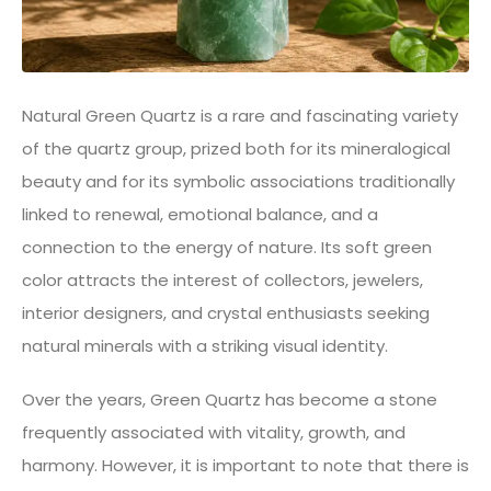
Natural Green Quartz is a rare and fascinating variety
of the quartz group, prized both for its mineralogical
beauty and for its symbolic associations traditionally
linked to renewal, emotional balance, and a
connection to the energy of nature. Its soft green
color attracts the interest of collectors, jewelers,
interior designers, and crystal enthusiasts seeking
natural minerals with a striking visual identity.
Over the years, Green Quartz has become a stone
frequently associated with vitality, growth, and
harmony. However, it is important to note that there is