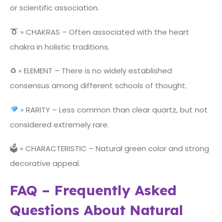
or scientific association.
» CHAKRAS – Often associated with the heart
chakra in holistic traditions.
♻ » ELEMENT – There is no widely established
consensus among different schools of thought.
» RARITY – Less common than clear quartz, but not
considered extremely rare.
🗳 » CHARACTERISTIC – Natural green color and strong
decorative appeal.
FAQ – Frequently Asked
Questions About Natural