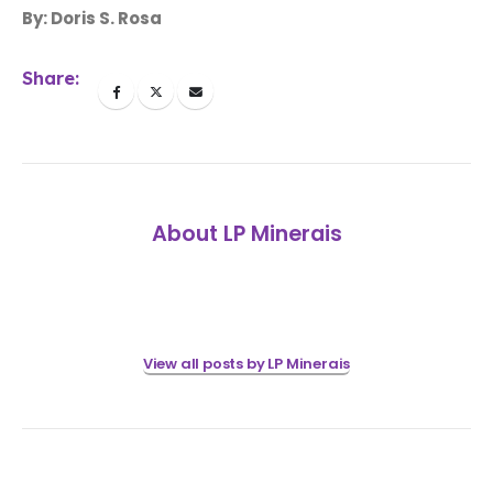
By: Doris S. Rosa
Share:
About LP Minerais
View all posts by LP Minerais