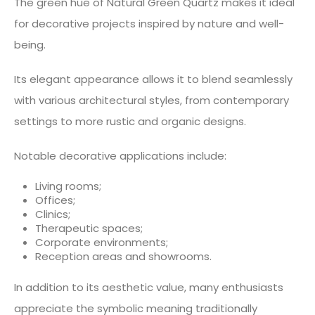
The green hue of Natural Green Quartz makes it ideal
for decorative projects inspired by nature and well-
being.
Its elegant appearance allows it to blend seamlessly
with various architectural styles, from contemporary
settings to more rustic and organic designs.
Notable decorative applications include:
Living rooms;
Offices;
Clinics;
Therapeutic spaces;
Corporate environments;
Reception areas and showrooms.
In addition to its aesthetic value, many enthusiasts
appreciate the symbolic meaning traditionally