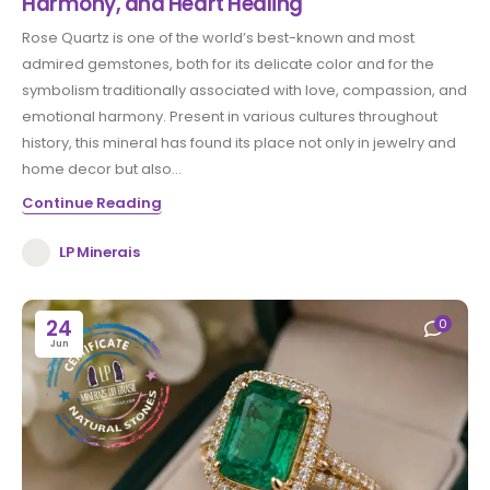
Harmony, and Heart Healing
Rose Quartz is one of the world’s best-known and most
admired gemstones, both for its delicate color and for the
symbolism traditionally associated with love, compassion, and
emotional harmony. Present in various cultures throughout
history, this mineral has found its place not only in jewelry and
home decor but also...
Continue Reading
LP Minerais
24
0
Jun