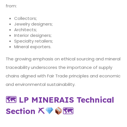
from:
Collectors;
Jewelry designers;
Architects;
Interior designers;
Specialty retailers;
Mineral exporters.
The growing emphasis on ethical sourcing and mineral
traceability underscores the importance of supply
chains aligned with Fair Trade principles and economic
and environmental sustainability.
🗺 LP MINERAIS Technical
Section
⛏
🗺