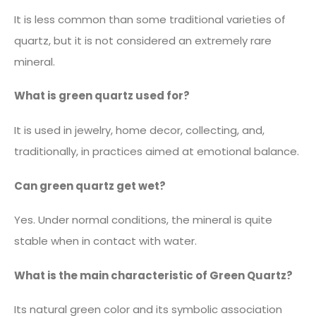
It is less common than some traditional varieties of
quartz, but it is not considered an extremely rare
mineral.
What is green quartz used for?
It is used in jewelry, home decor, collecting, and,
traditionally, in practices aimed at emotional balance.
Can green quartz get wet?
Yes. Under normal conditions, the mineral is quite
stable when in contact with water.
What is the main characteristic of Green Quartz?
Its natural green color and its symbolic association