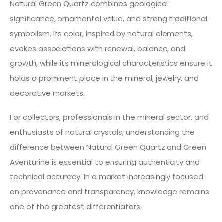
Natural Green Quartz combines geological
significance, ornamental value, and strong traditional
symbolism. Its color, inspired by natural elements,
evokes associations with renewal, balance, and
growth, while its mineralogical characteristics ensure it
holds a prominent place in the mineral, jewelry, and
decorative markets.
For collectors, professionals in the mineral sector, and
enthusiasts of natural crystals, understanding the
difference between Natural Green Quartz and Green
Aventurine is essential to ensuring authenticity and
technical accuracy. In a market increasingly focused
on provenance and transparency, knowledge remains
one of the greatest differentiators.