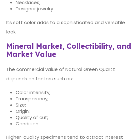
Necklaces;
Designer jewelry.
Its soft color adds to a sophisticated and versatile
look.
Mineral Market, Collectibility, and
Market Value
The commercial value of Natural Green Quartz
depends on factors such as:
Color intensity;
Transparency;
Size;
Origin;
Quality of cut;
Condition.
Higher-quality specimens tend to attract interest