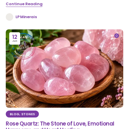
Continue Reading
LP Minerais
12
0
Jun
BLOG
,
STONES
Rose Quartz: The Stone of Love, Emotional