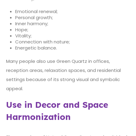
Emotional renewal;
Personal growth;
Inner harmony;
Hope;
Vitality;
Connection with nature;
Energetic balance.
Many people also use Green Quartz in offices,
reception areas, relaxation spaces, and residential
settings because of its strong visual and symbolic
appeal.
Use in Decor and Space
Harmonization