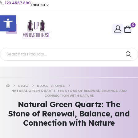
123 4567 890
ENGLISH
Open toolbar
0
BLOG
BLOG
,
STONES
NATURAL GREEN QUARTZ: THE STONE OF RENEWAL, BALANCE, AND
CONNECTION WITH NATURE
Natural Green Quartz: The
Stone of Renewal, Balance, and
Connection with Nature