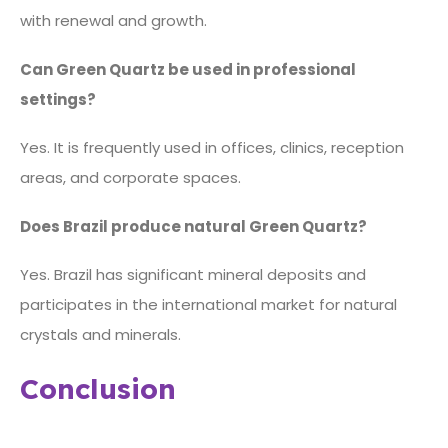
with renewal and growth.
Can Green Quartz be used in professional
settings?
Yes. It is frequently used in offices, clinics, reception
areas, and corporate spaces.
Does Brazil produce natural Green Quartz?
Yes. Brazil has significant mineral deposits and
participates in the international market for natural
crystals and minerals.
Conclusion