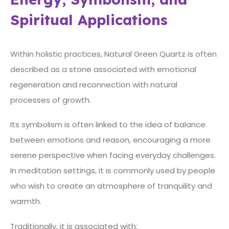
Spiritual Applications
Within holistic practices, Natural Green Quartz is often
described as a stone associated with emotional
regeneration and reconnection with natural
processes of growth.
Its symbolism is often linked to the idea of balance
between emotions and reason, encouraging a more
serene perspective when facing everyday challenges.
In meditation settings, it is commonly used by people
who wish to create an atmosphere of tranquility and
warmth.
Traditionally, it is associated with: