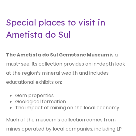
Special places to visit in
Ametista do Sul
The Ametista do Sul Gemstone Museum
is a
must-see. Its collection provides an in-depth look
at the region’s mineral wealth and includes
educational exhibits on:
Gem properties
Geological formation
The impact of mining on the local economy
Much of the museum’s collection comes from
mines operated by local companies, including LP