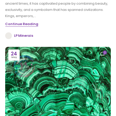
ancient times, it has captivated people by combining beauty,
exclusivity, and a symbolism that has spanned civilizations.
Kings, emperors,...
Continue Reading
LP Minerais
24
0
May