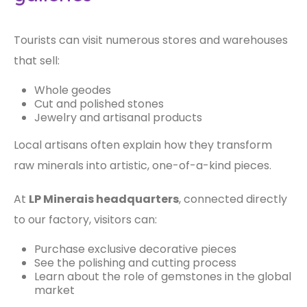
Tourists can visit numerous stores and warehouses
that sell:
Whole geodes
Cut and polished stones
Jewelry and artisanal products
Local artisans often explain how they transform
raw minerals into artistic, one-of-a-kind pieces.
At
LP Minerais headquarters
, connected directly
to our factory, visitors can:
Purchase exclusive decorative pieces
See the polishing and cutting process
Learn about the role of gemstones in the global
market