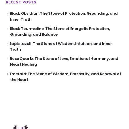
RECENT POSTS
Black Obsidian: The Stone of Protection, Grounding, and
Inner Truth
Black Tourmaline: The Stone of Energetic Protection,
Grounding, and Balance
Lapis Lazuli: The Stone of Wisdom, Intuition, and Inner
Truth
Rose Quartz: The Stone of Love, Emotional Harmony, and
Heart Healing
Emerald: The Stone of Wisdom, Prosperity, and Renewal of
the Heart