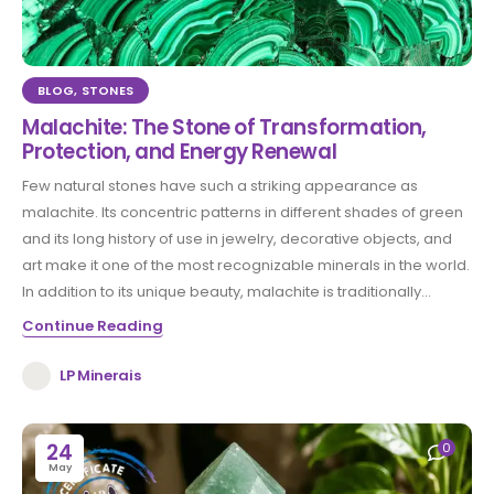
BLOG
,
STONES
Malachite: The Stone of Transformation,
Protection, and Energy Renewal
Few natural stones have such a striking appearance as
malachite. Its concentric patterns in different shades of green
and its long history of use in jewelry, decorative objects, and
art make it one of the most recognizable minerals in the world.
In addition to its unique beauty, malachite is traditionally...
Continue Reading
LP Minerais
24
0
May