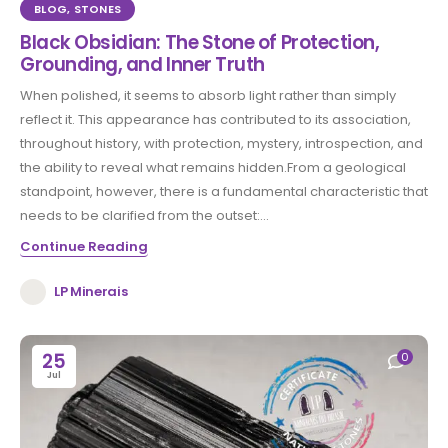
BLOG
,
STONES
Black Obsidian: The Stone of Protection,
Grounding, and Inner Truth
When polished, it seems to absorb light rather than simply
reflect it. This appearance has contributed to its association,
throughout history, with protection, mystery, introspection, and
the ability to reveal what remains hidden.From a geological
standpoint, however, there is a fundamental characteristic that
needs to be clarified from the outset:...
Continue Reading
LP Minerais
25
0
Jul