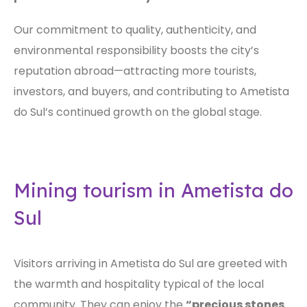
Our commitment to quality, authenticity, and
environmental responsibility boosts the city’s
reputation abroad—attracting more tourists,
investors, and buyers, and contributing to Ametista
do Sul’s continued growth on the global stage.
Mining tourism in Ametista do
Sul
Visitors arriving in Ametista do Sul are greeted with
the warmth and hospitality typical of the local
community. They can enjoy the
“precious stones