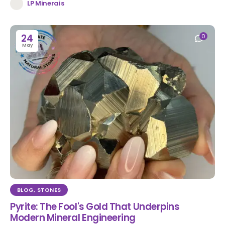
LP Minerais
24
0
May
BLOG
,
STONES
Pyrite: The Fool's Gold That Underpins
Modern Mineral Engineering