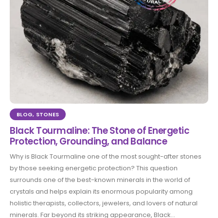
BLOG
,
STONES
Black Tourmaline: The Stone of Energetic
Protection, Grounding, and Balance
Why is Black Tourmaline one of the most sought-after stones
by those seeking energetic protection? This question
surrounds one of the best-known minerals in the world of
crystals and helps explain its enormous popularity among
holistic therapists, collectors, jewelers, and lovers of natural
minerals. Far beyond its striking appearance, Black...