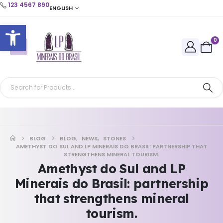
123 4567 890
ENGLISH
Open toolbar
0
BLOG
BLOG
,
NEWS
,
STONES
AMETHYST DO SUL AND LP MINERAIS DO BRASIL: PARTNERSHIP THAT
STRENGTHENS MINERAL TOURISM.
Amethyst do Sul and LP
Minerais do Brasil: partnership
that strengthens mineral
tourism.