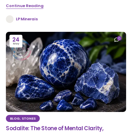
Continue Reading
LP Minerais
24
0
May
BLOG
,
STONES
Sodalite: The Stone of Mental Clarity,