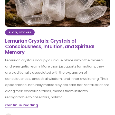
BLOG
,
STONES
Lemurian Crystals: Crystals of
Consciousness, Intuition, and Spiritual
Memory
Lemurian crystals occupy a unique place within the mineral
and energetic realm. More than just quartz formations, they
are traditionally associated with the expansion of
consciousness, ancestral wisdom, and inner awakening. Their
appearance, naturally marked by delicate horizontal striations
along their crystalline faces, makes them instantly
recognizable to collectors, holistic...
Continue Reading