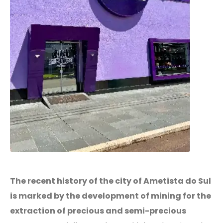
The recent history of the city of Ametista do Sul
is marked by the development of mining for the
extraction of precious and semi-precious