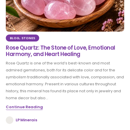
BLOG
,
STONES
Rose Quartz: The Stone of Love, Emotional
Harmony, and Heart Healing
Rose Quartz is one of the world’s best-known and most
admired gemstones, both for its delicate color and for the
symbolism traditionally associated with love, compassion, and
emotional harmony. Present in various cultures throughout
history, this mineral has found its place not only in jewelry and
home decor but also...
Continue Reading
LP Minerais