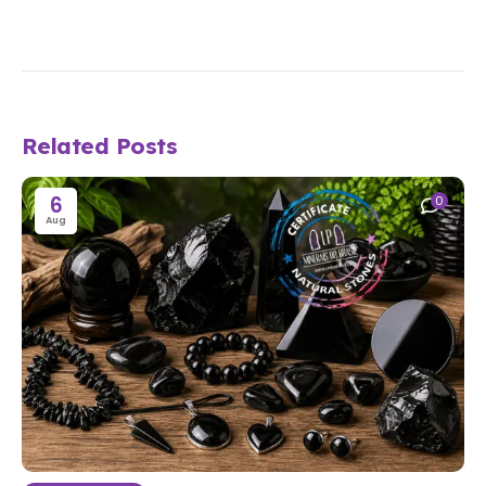
Related Posts
6
0
Aug