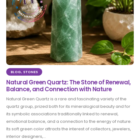
BLOG
,
STONES
Natural Green Quartz: The Stone of Renewal,
Balance, and Connection with Nature
Natural Green Quartz is a rare and fascinating variety of the
quartz group, prized both for its mineralogical beauty and for
its symbolic associations traditionally linked to renewal,
emotional balance, and a connection to the energy of nature.
Its soft green color attracts the interest of collectors, jewelers,
interior designers,...