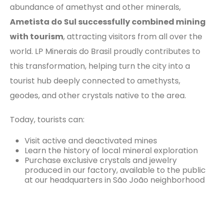
abundance of amethyst and other minerals,
Ametista do Sul successfully combined mining
with tourism
, attracting visitors from all over the
world. LP Minerais do Brasil proudly contributes to
this transformation, helping turn the city into a
tourist hub deeply connected to amethysts,
geodes, and other crystals native to the area.
Today, tourists can:
Visit active and deactivated mines
Learn the history of local mineral exploration
Purchase exclusive crystals and jewelry
produced in our factory, available to the public
at our headquarters in São João neighborhood