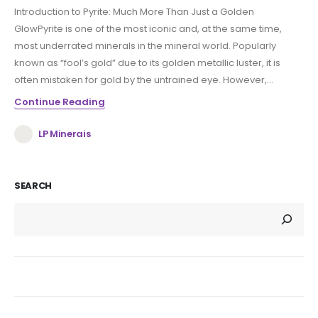
Introduction to Pyrite: Much More Than Just a Golden
GlowPyrite is one of the most iconic and, at the same time,
most underrated minerals in the mineral world. Popularly
known as “fool’s gold” due to its golden metallic luster, it is
often mistaken for gold by the untrained eye. However,...
Continue Reading
LP Minerais
SEARCH