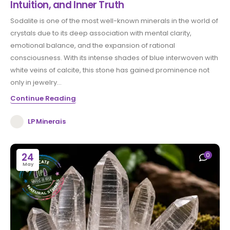
Intuition, and Inner Truth
Sodalite is one of the most well-known minerals in the world of
crystals due to its deep association with mental clarity,
emotional balance, and the expansion of rational
consciousness. With its intense shades of blue interwoven with
white veins of calcite, this stone has gained prominence not
only in jewelry...
Continue Reading
LP Minerais
24
0
May