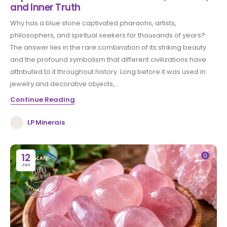
and Inner Truth
Why has a blue stone captivated pharaohs, artists,
philosophers, and spiritual seekers for thousands of years?
The answer lies in the rare combination of its striking beauty
and the profound symbolism that different civilizations have
attributed to it throughout history. Long before it was used in
jewelry and decorative objects,...
Continue Reading
LP Minerais
12
0
Jun