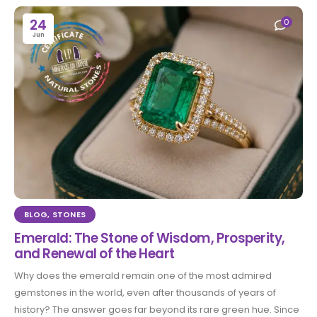
24
0
Jun
BLOG
,
STONES
Emerald: The Stone of Wisdom, Prosperity,
and Renewal of the Heart
Why does the emerald remain one of the most admired
gemstones in the world, even after thousands of years of
history? The answer goes far beyond its rare green hue. Since