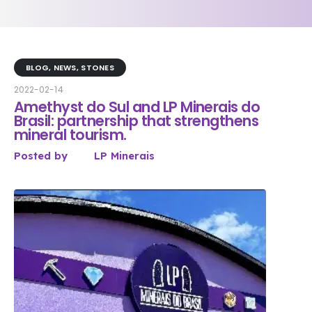
BLOG
,
NEWS
,
STONES
2022-02-14
Amethyst do Sul and LP Minerais do
Brasil: partnership that strengthens
mineral tourism.
Posted by
LP Minerais