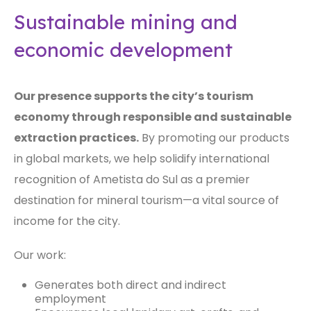
Sustainable mining and
economic development
Our presence supports the city’s tourism
economy through responsible and sustainable
extraction practices.
By promoting our products
in global markets, we help solidify international
recognition of Ametista do Sul as a premier
destination for mineral tourism—a vital source of
income for the city.
Our work:
Generates both direct and indirect
employment