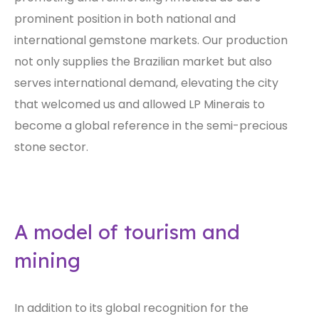
prominent position in both national and
international gemstone markets. Our production
not only supplies the Brazilian market but also
serves international demand, elevating the city
that welcomed us and allowed LP Minerais to
become a global reference in the semi-precious
stone sector.
A model of tourism and
mining
In addition to its global recognition for the