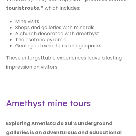
tourist route,”
which includes:
Mine visits
Shops and galleries with minerals
A church decorated with amethyst
The esoteric pyramid
Geological exhibitions and geoparks
These unforgettable experiences leave a lasting
impression on visitors.
Amethyst mine tours
Exploring Ametista do Sul’s underground
galleries is an adventurous and educational