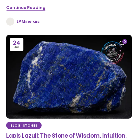
Continue Reading
LP Minerais
24
0
Jul
BLOG
,
STONES
Lapis Lazuli: The Stone of Wisdom, Intuition,