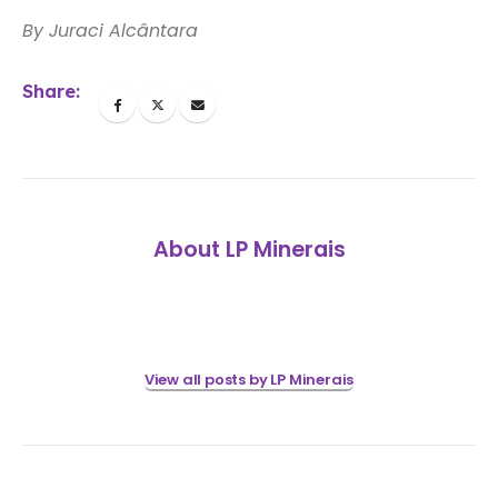
By Juraci Alcântara
Share:
About LP Minerais
View all posts by LP Minerais