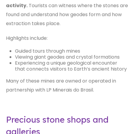
activity.
Tourists can witness where the stones are
found and understand how geodes form and how
extraction takes place.
Highlights include:
Guided tours through mines
Viewing giant geodes and crystal formations
Experiencing a unique geological encounter
that connects visitors to Earth’s ancient history
Many of these mines are owned or operated in
partnership with LP Minerais do Brasil.
Precious stone shops and
galleries