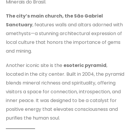
Minerais do Brasil.
The city’s main church, the São Gabriel
Sanctuary
, features walls and altars adorned with
amethysts—a stunning architectural expression of
local culture that honors the importance of gems
and mining.
Another iconic site is the
esoteric pyramid
,
located in the city center. Built in 2004, the pyramid
blends mineral richness and spirituality, offering
visitors a space for connection, introspection, and
inner peace. It was designed to be a catalyst for
positive energy that elevates consciousness and
purifies the human soul.