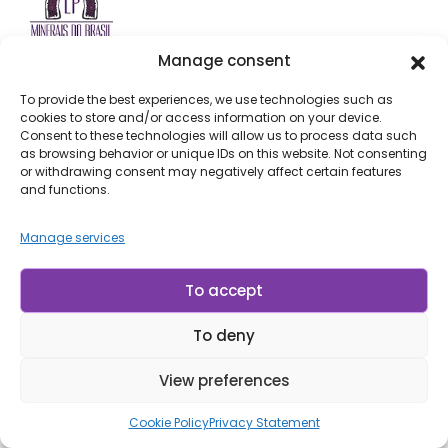
Manage consent
SÃO PAULO STORE (BARRA FUNDA)
To provide the best experiences, we use technologies such as
cookies to store and/or access information on your device.
Address: Av. Doutor Abrahão Ribeiro, 740 - São Paulo,
Consent to these technologies will allow us to process data such
SP
as browsing behavior or unique IDs on this website. Not consenting
(Get Directions)
or withdrawing consent may negatively affect certain features
and functions.
Manage services
RIO GRANDE DO SUL STORE (AMETISTA)
Address: Av. Bento Gonçalves, 1900 - Ametista, RS
To accept
(Get Directions)
To deny
Email:
info@lpminerais.com
View preferences
Phone:
+55 11 3392-3031
Cookie Policy
Privacy Statement