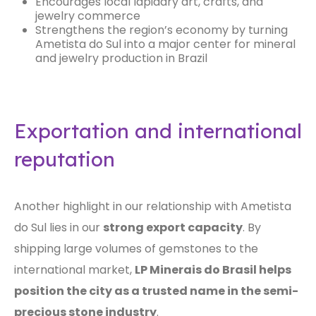
Encourages local lapidary art, crafts, and
jewelry commerce
Strengthens the region’s economy by turning
Ametista do Sul into a major center for mineral
and jewelry production in Brazil
Exportation and international
reputation
Another highlight in our relationship with Ametista
do Sul lies in our
strong export capacity
. By
shipping large volumes of gemstones to the
international market,
LP Minerais do Brasil helps
position the city as a trusted name in the semi-
precious stone industry
.