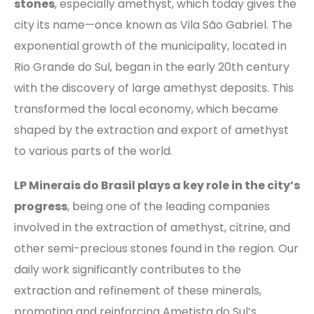
stones
, especially amethyst, which today gives the
city its name—once known as Vila São Gabriel. The
exponential growth of the municipality, located in
Rio Grande do Sul, began in the early 20th century
with the discovery of large amethyst deposits. This
transformed the local economy, which became
shaped by the extraction and export of amethyst
to various parts of the world.
LP Minerais do Brasil plays a key role in the city’s
progress
, being one of the leading companies
involved in the extraction of amethyst, citrine, and
other semi-precious stones found in the region. Our
daily work significantly contributes to the
extraction and refinement of these minerals,
promoting and reinforcing Ametista do Sul’s